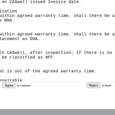
Captcha
Remember password
to continue
to abort