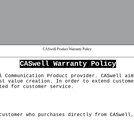
CASwell Product Warranty Policy
User
PWD